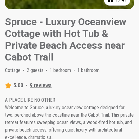
Spruce - Luxury Oceanview
Cottage with Hot Tub &
Private Beach Access near
Cabot Trail
Cottage
·
2 guests
·
1 bedroom
·
1 bathroom
5.00
·
9 reviews
A PLACE LIKE NO OTHER
Welcome to Spruce, a luxury oceanview cottage designed for
two, perched above the coastline near the Cabot Trail. This private
retreat features sweeping ocean views, a wood-fired hot tub, and
private beach access, offering quiet luxury with architectural
excellence, dramatic su
...