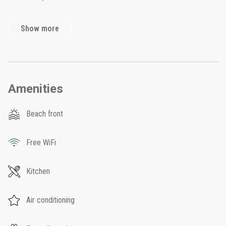
Show more
Amenities
Beach front
Free WiFi
Kitchen
Air conditioning