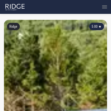
Ridge
5.00
★