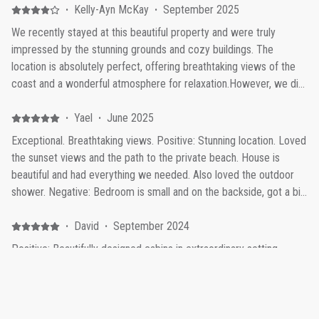
·
Kelly-Ayn McKay
·
September 2025
We recently stayed at this beautiful property and were truly
impressed by the stunning grounds and cozy buildings. The
location is absolutely perfect, offering breathtaking views of the
coast and a wonderful atmosphere for relaxation.However, we did
notice that the cottages could benefit from a bit more privacy.
During our brief stay, the owners and their children frequently
·
Yael
·
June 2025
passed right in front of our cabin to access another unit while
Exceptional. Breathtaking views. Positive: Stunning location. Loved
cleaning the hot tub, with one child even crossing our deck. This
the sunset views and the path to the private beach. House is
made it a little challenging to fully unwind and enjoy the peaceful
beautiful and had everything we needed. Also loved the outdoor
setting.A simple privacy wall or screen would make a big
shower. Negative: Bedroom is small and on the backside, got a bit
difference and help guests feel more secluded while still enjoying
stuffy with the windows closed.
everything this lovely property has to offer, especially when sitting
·
David
·
September 2024
in the soaking tubs. Overall, we thoroughly enjoyed our visit and
Positive: Beautifully designed cabins in extraordinary setting
hope to return, especially if a bit more privacy can be added to
overlooking the ocean. A special travel experience.
the cottage experience.
·
Johanna Lucas
·
July 2024