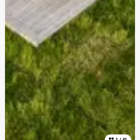
1
/
41