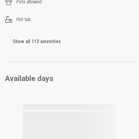
Pets allowed
Hot tub
Show all 113 amenities
Available days