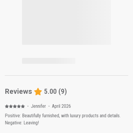
Reviews
5.00
(
9
)
·
Jennifer
·
April 2026
Positive: Beautifully furnished, with luxury products and details.
Negative: Leaving!