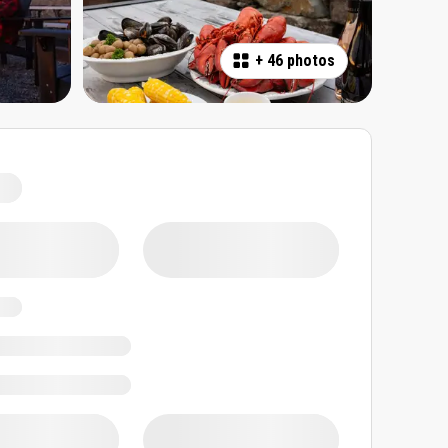
+
46 photos