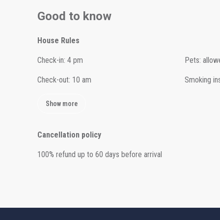
Good to know
House Rules
Check-in
:
4 pm
Pets
:
allow
Check-out
:
10 am
Smoking in
Show more
Cancellation policy
100
%
refund
up to
60 days
before
arrival