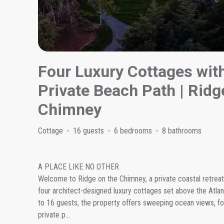
Four Luxury Cottages wit
Private Beach Path | Rid
Chimney
Cottage
·
16 guests
·
6 bedrooms
·
8 bathrooms
A PLACE LIKE NO OTHER
Welcome to Ridge on the Chimney, a private coastal retreat 
four architect-designed luxury cottages set above the Atla
to 16 guests, the property offers sweeping ocean views, fo
private p
...