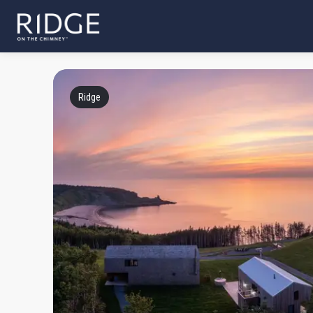
Ridge