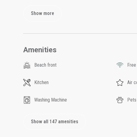
Show more
Amenities
Beach front
Free
Kitchen
Air c
Washing Machine
Pets
Show all 147 amenities