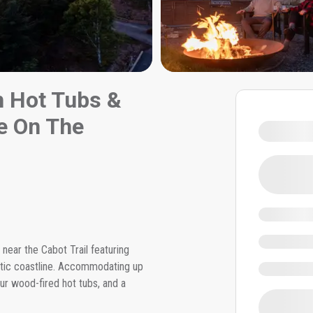
h Hot Tubs &
ge On The
near the Cabot Trail featuring
ntic coastline. Accommodating up
ur wood-fired hot tubs, and a