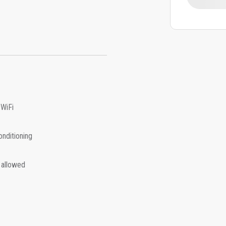
 WiFi
onditioning
 allowed