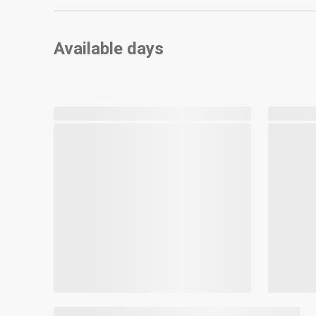
Available days