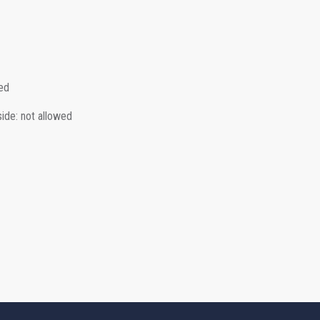
ed
side
:
not allowed