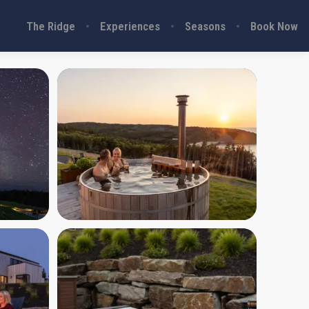
The Ridge
Experiences
Seasons
Book Now